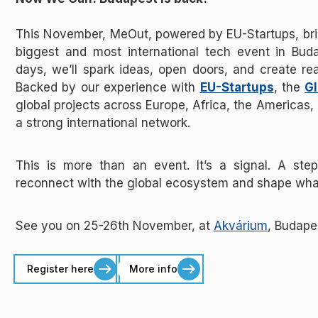
This November, MeOut, powered by EU-Startups, bring
biggest and most international tech event in Buda
days, we’ll spark ideas, open doors, and create rea
Backed by our experience with
EU-Startups
, the
Gl
global projects across Europe, Africa, the Americas, 
a strong international network.
This is more than an event. It’s a signal. A ste
reconnect with the global ecosystem and shape wha
See you on 25-26th November, at
Akvárium
, Budape
Register here
More info