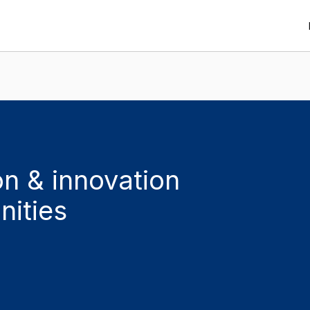
n & innovation
nities