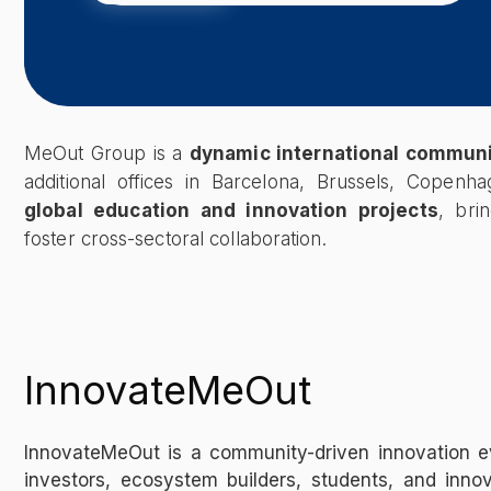
MeOut Group is a
dynamic international commun
additional offices in Barcelona, Brussels, Copen
global education and innovation projects
, bri
foster cross-sectoral collaboration.
InnovateMeOut
InnovateMeOut is a community-driven innovation e
investors, ecosystem builders, students, and inno