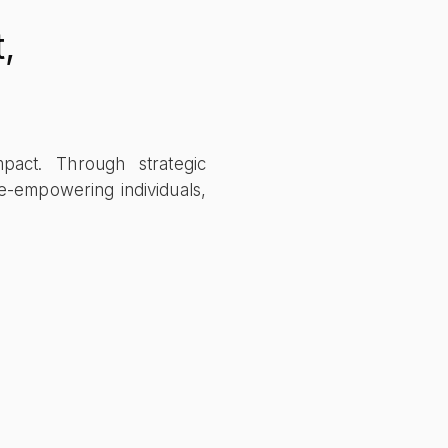
,
mpact. Through strategic
e-empowering individuals,