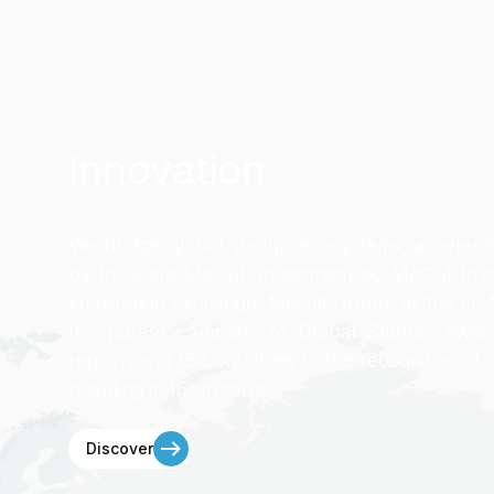
Innovation
We bridge global startup ecosystems, accelera
by Incubate MeOut, investment by MeOut Inve
knowledge exchange. MeOut Group, as the co-
the parent company of Global Startup Award
regions and 154 countries to the recognition of 
resulting in 16 unicorns.
Discover