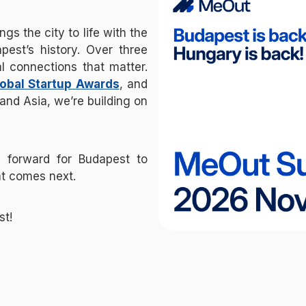
s the city to life with the
pest’s history. Over three
l connections that matter.
obal Startup Awards
, and
and Asia, we’re building on
p forward for Budapest to
t comes next.
st!