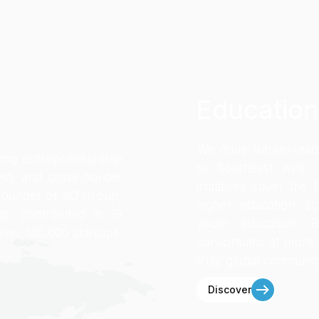
Education
We drive future-rea
ting entrepreneurship
to Southeast Asia,
st, and cross-border
initiatives cover the
founder of XO Group,
higher education, sc
s, contributed in 19
youth education. 
over 100.000 startups,
consortiums of more
truly global communit
Discover