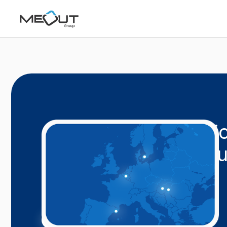
Connecting educatio
to transform commu
Worldwide
.
Learn More