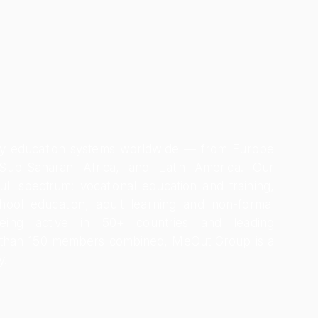
dy education systems worldwide — from Europe
 Sub-Saharan Africa, and Latin America. Our
 full spectrum: vocational education and training,
hool education, adult learning and non-formal
Being active in 50+ countries and leading
 than 150 members combined, MeOut Group is a
y.