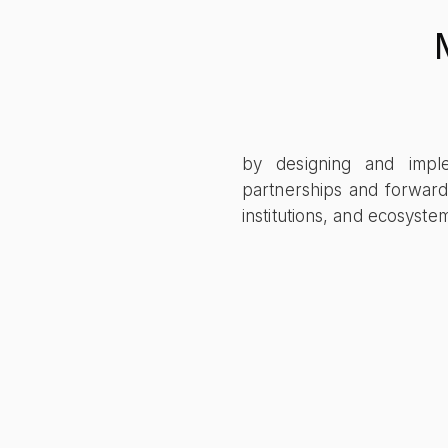
by designing and implem
partnerships and forward
institutions, and ecosyst