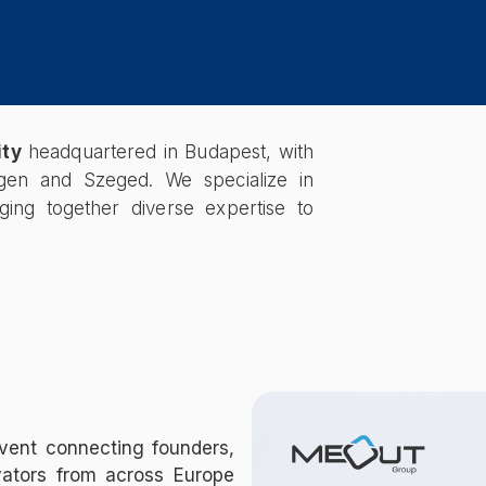
ity
headquartered in Budapest, with
hagen and Szeged. We specialize in
nging together diverse expertise to
vent connecting founders,
vators from across Europe