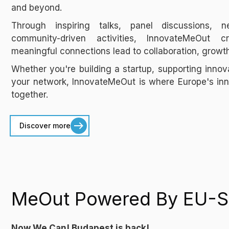
and beyond.
Through inspiring talks, panel discussions, n
community-driven activities, InnovateMeOut
meaningful connections lead to collaboration, growt
Whether you're building a startup, supporting innov
your network, InnovateMeOut is where Europe's i
together.
Discover more
MeOut Powered By EU-S
Now We Can! Budapest is back!