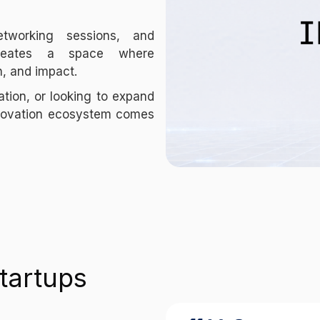
etworking sessions, and
 creates a space where
h, and impact.
ation, or looking to expand
nnovation ecosystem comes
tartups