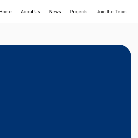
Home
About Us
News
Projects
Join the Team