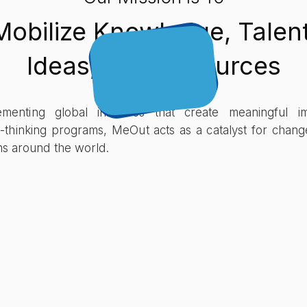
Mobilize Knowledge, Talent
Ideas, And Resources
enting global initiatives that create meaningful i
-thinking programs, MeOut acts as a catalyst for chang
ems around the world.