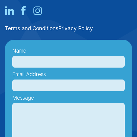
Terms and Conditions
Privacy Policy
Name
Email Address
Message