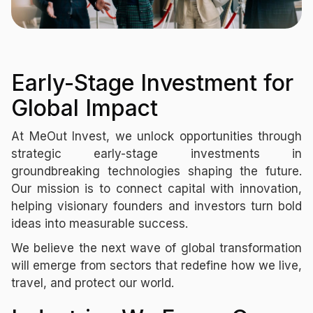
Early-Stage Investment for
Global Impact
At MeOut Invest, we unlock opportunities through
strategic early-stage investments in
groundbreaking technologies shaping the future.
Our mission is to connect capital with innovation,
helping visionary founders and investors turn bold
ideas into measurable success.
We believe the next wave of global transformation
will emerge from sectors that redefine how we live,
travel, and protect our world.