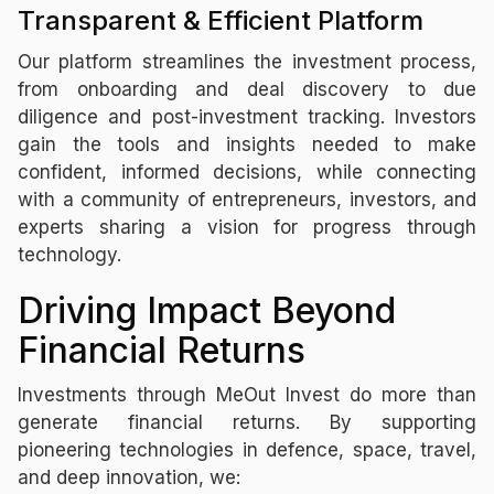
Transparent & Efficient Platform
Our platform streamlines the investment process,
from onboarding and deal discovery to due
diligence and post-investment tracking. Investors
gain the tools and insights needed to make
confident, informed decisions, while connecting
with a community of entrepreneurs, investors, and
experts sharing a vision for progress through
technology.
Driving Impact Beyond
Financial Returns
Investments through MeOut Invest do more than
generate financial returns. By supporting
pioneering technologies in defence, space, travel,
and deep innovation, we: