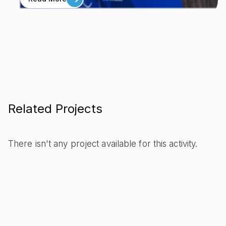
Related Projects
There isn't any project available for this activity.