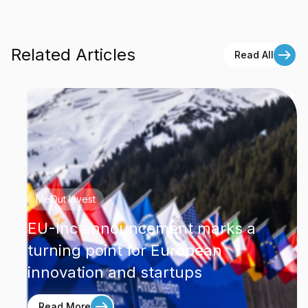
Related Articles
Read All
MeOut Invest
EU-Inc announcement marks a
turning point for European
innovation and startups
Read More