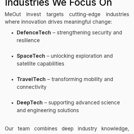
Industries We Focus On
MeOut Invest targets cutting-edge industries
where innovation drives meaningful change:
DefenceTech
– strengthening security and
resilience
SpaceTech
– unlocking exploration and
satellite capabilities
TravelTech
– transforming mobility and
connectivity
DeepTech
– supporting advanced science
and engineering solutions
Our team combines deep industry knowledge,