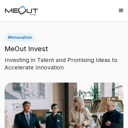
#
Innovation
MeOut Invest
Investing in Talent and Promising Ideas to
Accelerate Innovation