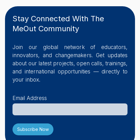
Stay Connected With The
MeOut Community
Join our global network of educators,
innovators, and changemakers. Get updates
about our latest projects, open calls, trainings,
and international opportunities — directly to
your inbox.
Email Address