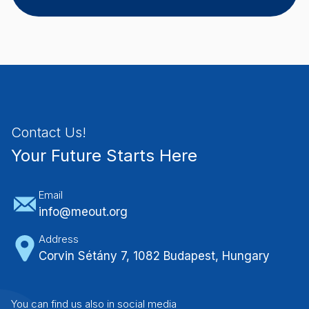
Contact Us!
Your Future Starts Here
Email
info@meout.org
Address
Corvin Sétány 7, 1082 Budapest, Hungary
You can find us also in social media