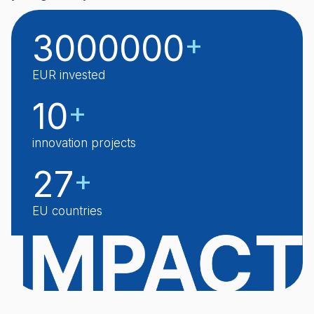
3000000
+
EUR invested
10
+
innovation projects
27
+
EU countries