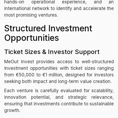
hands-on operational experience, and an
international network to identify and accelerate the
most promising ventures.
Structured Investment
Opportunities
Ticket Sizes & Investor Support
MeOut Invest provides access to well-structured
investment opportunities with ticket sizes ranging
from €50,000 to €1 million, designed for investors
seeking both impact and long-term value creation.
Each venture is carefully evaluated for scalability,
innovation potential, and strategic relevance,
ensuring that investments contribute to sustainable
growth.