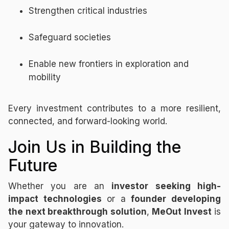
Strengthen critical industries
Safeguard societies
Enable new frontiers in exploration and
mobility
Every investment contributes to a more resilient,
connected, and forward-looking world.
Join Us in Building the
Future
Whether you are an
investor seeking high-
impact technologies
or a
founder developing
the next breakthrough solution
,
MeOut Invest
is
your gateway to innovation.