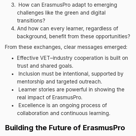
How can ErasmusPro adapt to emerging
challenges like the green and digital
transitions?
And how can every learner, regardless of
background, benefit from these opportunities?
From these exchanges, clear messages emerged:
Effective VET–industry cooperation is built on
trust and shared goals.
Inclusion must be intentional, supported by
mentorship and targeted outreach.
Learner stories are powerful in showing the
real impact of ErasmusPro.
Excellence is an ongoing process of
collaboration and continuous learning.
Building the Future of ErasmusPro