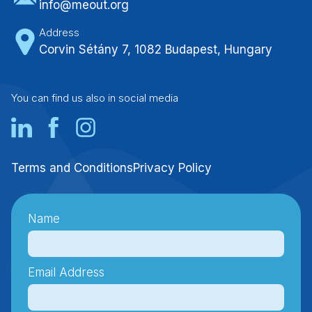
info@meout.org
Address
Corvin Sétány 7, 1082 Budapest, Hungary
You can find us also in social media
Terms and Conditions
Privacy Policy
Name
Email Address