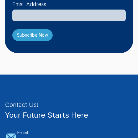
Email Address
Contact Us!
Your Future Starts Here
Email