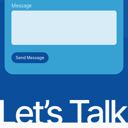
Message