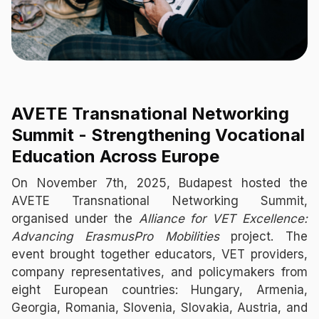
AVETE Transnational Networking
Summit - Strengthening Vocational
Education Across Europe
On November 7th, 2025, Budapest hosted the
AVETE Transnational Networking Summit,
organised under the
Alliance for VET Excellence:
Advancing ErasmusPro Mobilities
project. The
event brought together educators, VET providers,
company representatives, and policymakers from
eight European countries: Hungary, Armenia,
Georgia, Romania, Slovenia, Slovakia, Austria, and