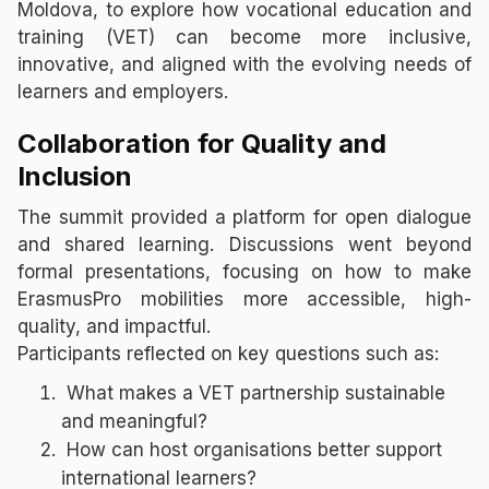
Moldova, to explore how vocational education and
training (VET) can become more inclusive,
innovative, and aligned with the evolving needs of
learners and employers.
Collaboration for Quality and
Inclusion
The summit provided a platform for open dialogue
and shared learning. Discussions went beyond
formal presentations, focusing on how to make
ErasmusPro mobilities more accessible, high-
quality, and impactful.
Participants reflected on key questions such as:
What makes a VET partnership sustainable
and meaningful?
How can host organisations better support
international learners?