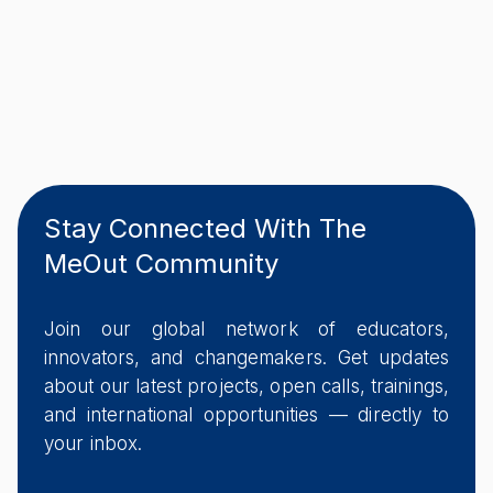
Stay Connected With The
MeOut Community
Join our global network of educators,
innovators, and changemakers. Get updates
about our latest projects, open calls, trainings,
and international opportunities — directly to
your inbox.