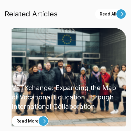
Related Articles
Read All
AVET
VETXchange: Expanding the Map
of Vocational Education Through
International Collaboration
Read More