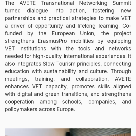
The AVETE Transnational Networking Summit
turned dialogue into action, fostering new
partnerships and practical strategies to make VET
a driver of opportunity and lifelong learning. Co-
funded by the European Union, the project
strengthens ErasmusPro mobilities by equipping
VET institutions with the tools and networks
needed for high-quality international experiences. It
also integrates Slow Tourism principles, connecting
education with sustainability and culture. Through
meetings, training, and collaboration, AVETE
enhances VET capacity, promotes skills aligned
with digital and green transitions, and strengthens
cooperation among schools, companies, and
policymakers across Europe.