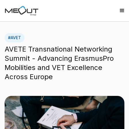
#
AVET
AVETE Transnational Networking
Summit - Advancing ErasmusPro
Mobilities and VET Excellence
Across Europe